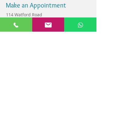
Make an Appointment
114 Watford Road
Wembley, Middlesex ,
HA0 3HF
info@watfordroaddental.co.uk
Tel:
020 8908 0627
07419211322
Find us