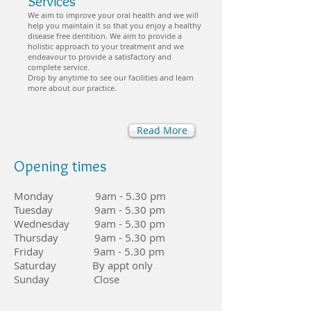
Services
We aim to improve your oral health and we will
help you maintain it so that you enjoy a healthy
disease free dentition. We aim to provide a
holistic approach to your treatment and we
endeavour to provide a satisfactory and
complete service.
Drop by anytime to see our facilities and learn
more about our practice.
Read More
Opening times
Monday 9am - 5.30 pm
Tuesday 9am - 5.30 pm
Wednesday 9am - 5.30 pm
Thursday 9am - 5.30 pm
Friday 9am - 5.30 pm
Saturday By appt only
Sunday Close