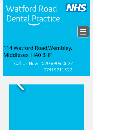
Watford Road
Dental Practice
114 Watford Road,Wembley,
Middlesex, HA0 3HF
Call Us Now :
020 8908 0627
07419211322