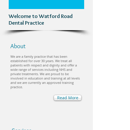
Welcome to Watford Road
Dental Practice
About
We are a family practice that has been
established for over 30 years. We treat all
patients with respect and dignity and offer a
wide range of services including NHS and
private treatments. We are proud to be
involved in education and training at all levels
and we are currently an approved training
practice.
Read More