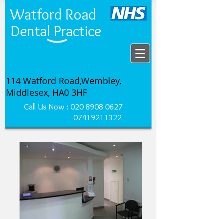
Watford Road
Dental Practice
114 Watford Road,Wembley,
Middlesex, HA0 3HF
Call Us Now :
020 8908 0627
07419211322